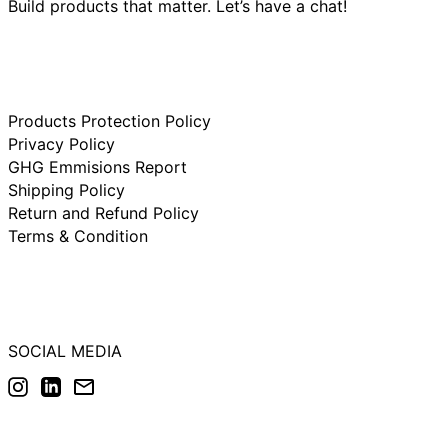
Build products that matter. Let’s have a chat!
Ireland (IDR Rp)
Israel (IDR Rp)
Italy (IDR Rp)
Japan (IDR Rp)
Products Protection Policy
Netherlands (IDR
Rp)
Privacy Policy
New Zealand (IDR
GHG Emmisions Report
Rp)
Shipping Policy
Norway (IDR Rp)
Return and Refund Policy
Poland (IDR Rp)
Terms & Condition
Portugal (IDR Rp)
Singapore (IDR Rp)
South Korea (IDR
Rp)
SOCIAL MEDIA
Spain (IDR Rp)
Instagram
LinkedIn
Email
Sweden (IDR Rp)
Switzerland (IDR
Rp)