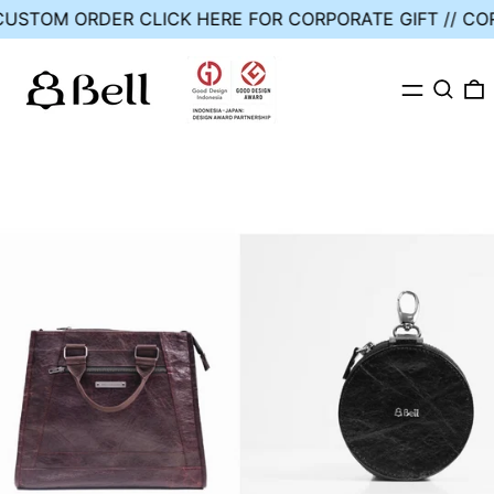
// CUSTOM ORDER
CLICK HERE FOR CORPORATE GIFT //
MENU
SEARC
0