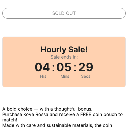
SOLD OUT
Hourly Sale!
Sale ends in:
04
:
05
:
29
Hrs
Mins
Secs
A bold choice — with a thoughtful bonus.
Purchase Kove Rossa and receive a FREE coin pouch to
match!
Made with care and sustainable materials, the coin