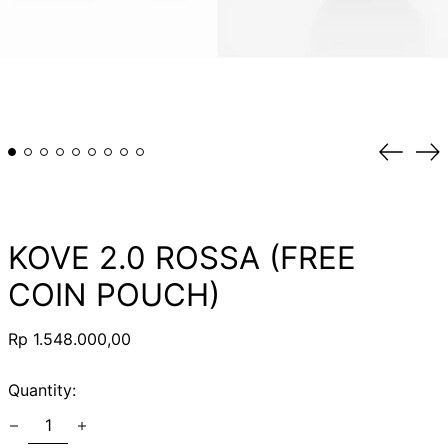
Previou
Ne
slide
sli
KOVE 2.0 ROSSA (FREE
COIN POUCH)
Regular
Rp 1.548.000,00
price
Quantity: