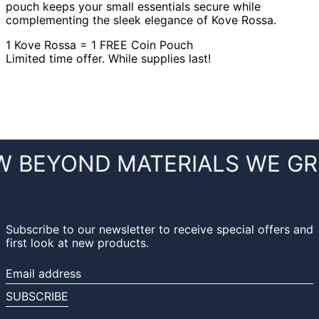
pouch keeps your small essentials secure while
complementing the sleek elegance of Kove Rossa.
1 Kove Rossa = 1 FREE Coin Pouch
Limited time offer. While supplies last!
 BEYOND MATERIALS
WE GR
Subscribe to our newsletter to receive special offers and
first look at new products.
Email
address
SUBSCRIBE