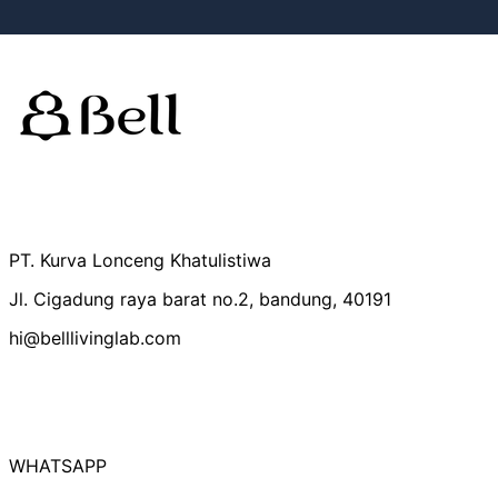
Australia (IDR Rp)
Belgium (IDR Rp)
Canada (IDR Rp)
PT. Kurva Lonceng Khatulistiwa
Czechia (IDR Rp)
Jl. Cigadung raya barat no.2, bandung, 40191
Denmark (IDR Rp)
hi@belllivinglab.com
Finland (IDR Rp)
France (IDR Rp)
Germany (IDR Rp)
Hong Kong SAR
(IDR Rp)
WHATSAPP
Indonesia (IDR Rp)