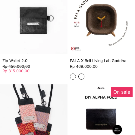
Living
Lab
Gaddha
Zip Wallet 2.0
PALA X Bell Living Lab Gaddha
Regular
Rp 450.000,00
Rp 469.000,00
price
Sale
Rp 315.000,00
price
Dark
Light
Lanyard
DIY
On sale
-
ALPHA
Bell
FOLD
x
Torajamelo