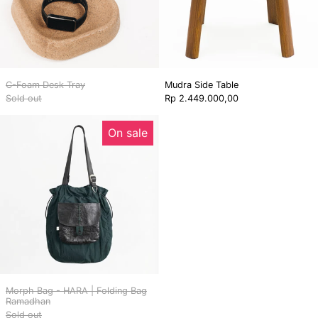
C-Foam Desk Tray
Mudra Side Table
Sold out
Rp 2.449.000,00
Morph
On sale
Bag
-
HARA
|
Folding
Bag
Ramadhan
Morph Bag - HARA | Folding Bag
Ramadhan
Sold out