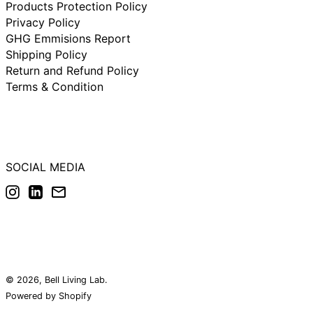
Products Protection Policy
Netherlands (IDR
Rp)
Privacy Policy
New Zealand (IDR
GHG Emmisions Report
Rp)
Shipping Policy
Norway (IDR Rp)
Return and Refund Policy
Poland (IDR Rp)
Terms & Condition
Portugal (IDR Rp)
Singapore (IDR Rp)
South Korea (IDR
Rp)
SOCIAL MEDIA
Spain (IDR Rp)
Instagram
LinkedIn
Email
Sweden (IDR Rp)
Switzerland (IDR
Rp)
United Arab
Emirates (IDR Rp)
United Kingdom
(IDR Rp)
© 2026,
Bell Living Lab
.
United States (IDR
Powered by Shopify
Rp)