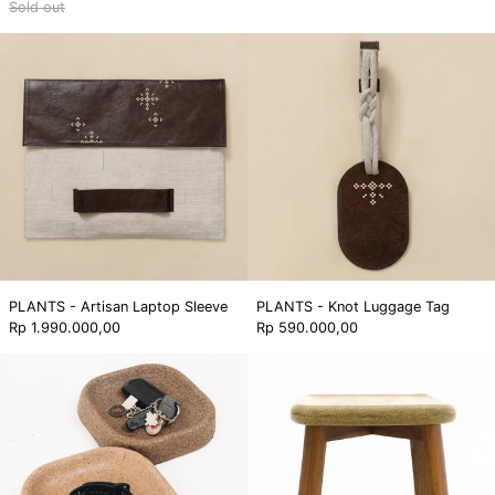
Sold out
PLANTS
PLANTS
-
-
Artisan
Knot
Laptop
Luggage
Sleeve
Tag
PLANTS - Artisan Laptop Sleeve
PLANTS - Knot Luggage Tag
Rp 1.990.000,00
Rp 590.000,00
C-
Mudra
Foam
Side
Desk
Table
Tray