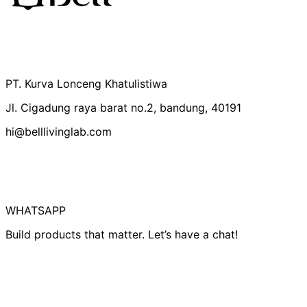
Australia (IDR Rp)
Belgium (IDR Rp)
Canada (IDR Rp)
PT. Kurva Lonceng Khatulistiwa
Czechia (IDR Rp)
Jl. Cigadung raya barat no.2, bandung, 40191
Denmark (IDR Rp)
hi@belllivinglab.com
Finland (IDR Rp)
France (IDR Rp)
Germany (IDR Rp)
Hong Kong SAR
(IDR Rp)
WHATSAPP
Indonesia (IDR Rp)
Build products that matter. Let’s have a chat!
Ireland (IDR Rp)
Israel (IDR Rp)
Italy (IDR Rp)
Japan (IDR Rp)