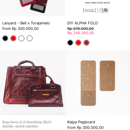
Lanyard - Bell x Torajamelo
DIY ALPHA FOLD
Regular
from
Rp 300.000,00
Rp 379.000,00
price
Sale
Rp 246.350,00
price
Mata'pa
Mata'pa
Pa'Ruki
Pa'Ruki
Black
Red
Brown
Black
Red
Orange-
Red-
Bag
Kalpa
Blue
White
Kove
Pegboard
2.0
Bundling
(BUY
MORE,
SAVE
MORE)
Bag Kove 2.0 Bundling (BUY
Kalpa Pegboard
MORE, SAVE MORE)
from
Rp 300.000,00