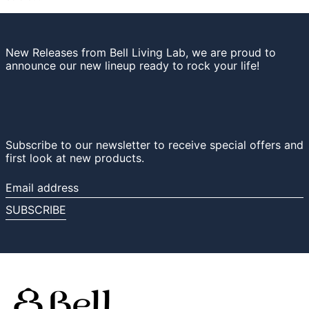
New Releases from Bell Living Lab, we are proud to
announce our new lineup ready to rock your life!
Subscribe to our newsletter to receive special offers and
first look at new products.
Email
address
SUBSCRIBE