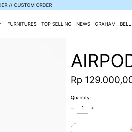
 // CORPORATE ORDER // CUSTOM ORDER
FURNITURES
TOP SELLING
NEWS
GRAHAM__BELL
AIRPO
Regular
Rp 129.000,0
price
Quantity: