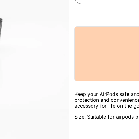
Keep your AirPods safe and
protection and convenience
accessory for life on the go
Size: Suitable for airpods p