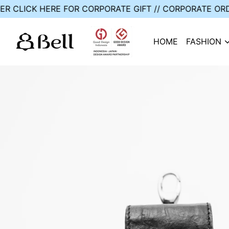
ER // CUSTOM ORDER
CLICK HERE FOR CORPORATE GIFT
HOME
FASHION