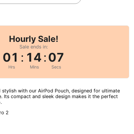
Hourly Sale!
Sale ends in:
01
:
14
:
06
Hrs
Mins
Secs
 stylish with our AirPod Pouch, designed for ultimate
. Its compact and sleek design makes it the perfect
.
ro 2