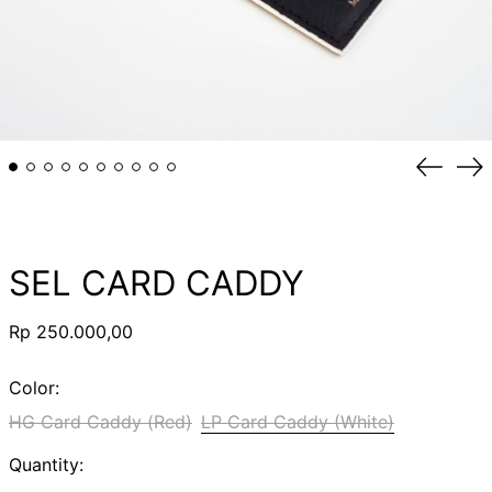
Previou
Ne
slide
sli
SEL CARD CADDY
Regular
Rp 250.000,00
price
Color:
HG Card Caddy (Red)
LP Card Caddy (White)
Quantity: