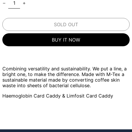
SOLD OUT
BUY IT NOW
Combining versatility and sustainability. We put a line, a
bright one, to make the difference. Made with M-Tex a
sustainable material made by converting coffee skin
waste into sheets of bacterial cellulose.
Haemoglobin Card Caddy & Limfosit Card Caddy