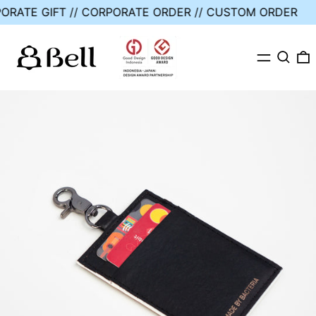
RPORATE GIFT // CORPORATE ORDER // CUSTOM ORDER
MENU
SEARC
0