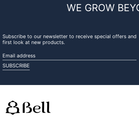
WE GROW BEYO
Subscribe to our newsletter to receive special offers and
first look at new products.
Email
address
SUBSCRIBE
Australia (IDR Rp)
Belgium (IDR Rp)