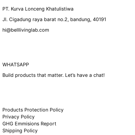
Canada (IDR Rp)
PT. Kurva Lonceng Khatulistiwa
Czechia (IDR Rp)
Jl. Cigadung raya barat no.2, bandung, 40191
Denmark (IDR Rp)
hi@belllivinglab.com
Finland (IDR Rp)
France (IDR Rp)
Germany (IDR Rp)
Hong Kong SAR
(IDR Rp)
WHATSAPP
Indonesia (IDR Rp)
Build products that matter. Let’s have a chat!
Ireland (IDR Rp)
Israel (IDR Rp)
Italy (IDR Rp)
Japan (IDR Rp)
Products Protection Policy
Netherlands (IDR
Rp)
Privacy Policy
New Zealand (IDR
GHG Emmisions Report
Rp)
Shipping Policy
Norway (IDR Rp)