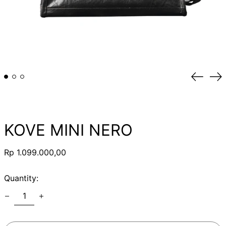
Previou
Ne
slide
sli
KOVE MINI NERO
Regular
Rp 1.099.000,00
price
Quantity: