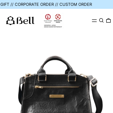
E GIFT // CORPORATE ORDER // CUSTOM ORDER
MENU
SEARC
0