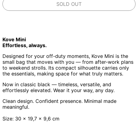
SOLD OUT
Kove Mini
Effortless, always.
Designed for your off-duty moments, Kove Mini is the
small bag that moves with you — from after-work plans
to weekend strolls. Its compact silhouette carries only
the essentials, making space for what truly matters.
Now in classic black — timeless, versatile, and
effortlessly elevated. Wear it your way, any day.
Clean design. Confident presence. Minimal made
meaningful.
Size: 30 x 19,7 x 9,6 cm