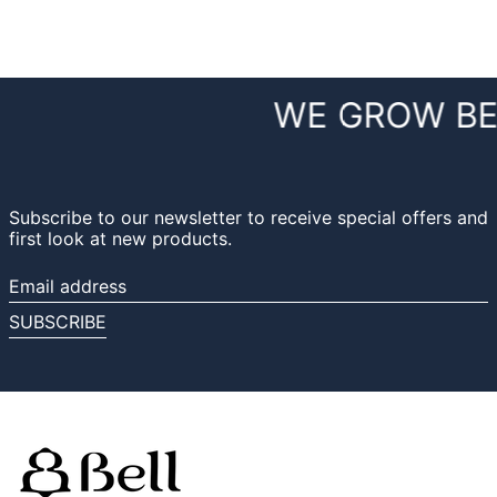
WE GROW BE
Subscribe to our newsletter to receive special offers and
first look at new products.
Email
address
SUBSCRIBE