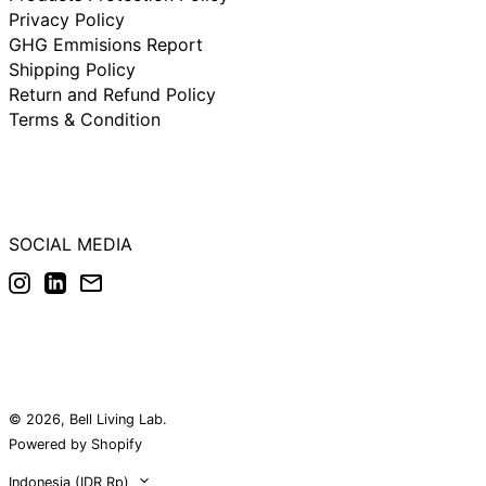
Rp)
Privacy Policy
New Zealand (IDR
GHG Emmisions Report
Rp)
Shipping Policy
Norway (IDR Rp)
Return and Refund Policy
Poland (IDR Rp)
Terms & Condition
Portugal (IDR Rp)
Singapore (IDR Rp)
South Korea (IDR
Rp)
SOCIAL MEDIA
Spain (IDR Rp)
Instagram
LinkedIn
Email
Sweden (IDR Rp)
Switzerland (IDR
Rp)
United Arab
Emirates (IDR Rp)
United Kingdom
(IDR Rp)
© 2026,
Bell Living Lab
.
United States (IDR
Powered by Shopify
Rp)
Country/region
Indonesia (IDR Rp)