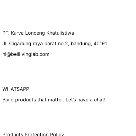
Australia (IDR Rp)
Belgium (IDR Rp)
Canada (IDR Rp)
PT. Kurva Lonceng Khatulistiwa
Czechia (IDR Rp)
Jl. Cigadung raya barat no.2, bandung, 40191
Denmark (IDR Rp)
hi@belllivinglab.com
Finland (IDR Rp)
France (IDR Rp)
Germany (IDR Rp)
Hong Kong SAR
(IDR Rp)
WHATSAPP
Indonesia (IDR Rp)
Build products that matter. Let’s have a chat!
Ireland (IDR Rp)
Israel (IDR Rp)
Italy (IDR Rp)
Japan (IDR Rp)
Products Protection Policy
Netherlands (IDR